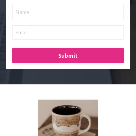
Submit