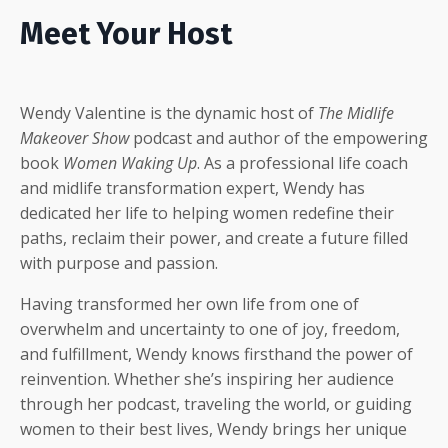
Meet Your Host
Wendy Valentine is the dynamic host of
The Midlife
Makeover Show
podcast and author of the empowering
book
Women Waking Up
. As a professional life coach
and midlife transformation expert, Wendy has
dedicated her life to helping women redefine their
paths, reclaim their power, and create a future filled
with purpose and passion.
Having transformed her own life from one of
overwhelm and uncertainty to one of joy, freedom,
and fulfillment, Wendy knows firsthand the power of
reinvention. Whether she’s inspiring her audience
through her podcast, traveling the world, or guiding
women to their best lives, Wendy brings her unique