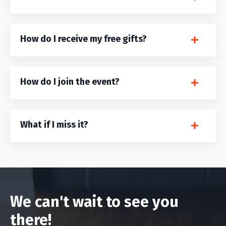
How do I receive my free gifts?
How do I join the event?
What if I miss it?
We can't wait to see you
there!