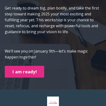
Get ready to dream big, plan boldly, and take the first
step toward making 2025 your most exciting and
fulfilling year yet. This workshop is your chance to
reset, refocus, and recharge with powerful tools and
guidance to bring your vision to life.
We’ll see you on January 9th—let’s make magic
happen together!
I am ready!