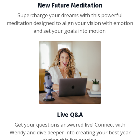
New Future Meditation
Supercharge your dreams with this powerful
meditation designed to align your vision with emotion
and set your goals into motion.
Live Q&A
Get your questions answered live! Connect with
Wendy and dive deeper into creating your best year