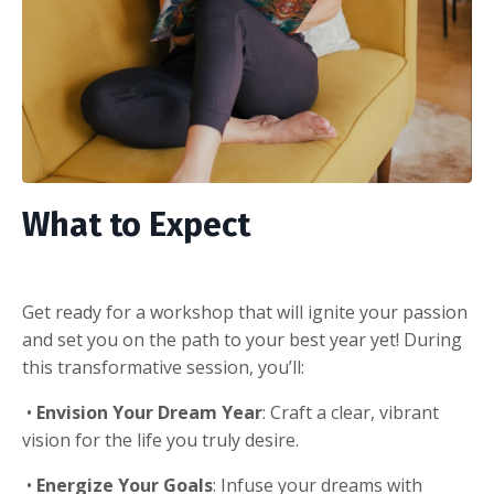
What to Expect
Get ready for a workshop that will ignite your passion
and set you on the path to your best year yet! During
this transformative session, you’ll:
•
Envision Your Dream Year
: Craft a clear, vibrant
vision for the life you truly desire.
•
Energize Your Goals
: Infuse your dreams with