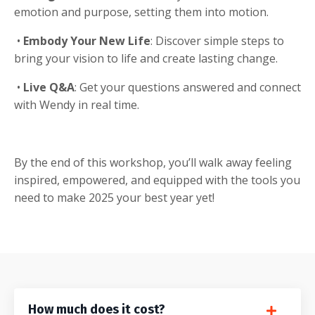
emotion and purpose, setting them into motion.
•
Embody Your New Life
: Discover simple steps to
bring your vision to life and create lasting change.
•
Live Q&A
: Get your questions answered and connect
with Wendy in real time.
By the end of this workshop, you’ll walk away feeling
inspired, empowered, and equipped with the tools you
need to make 2025 your best year yet!
How much does it cost?