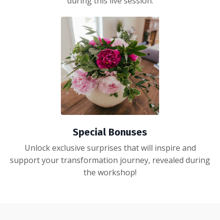
during this live session.
Special Bonuses
Unlock exclusive surprises that will inspire and
support your transformation journey, revealed during
the workshop!