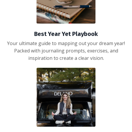
Best Year Yet Playbook
Your ultimate guide to mapping out your dream year!
Packed with journaling prompts, exercises, and
inspiration to create a clear vision.