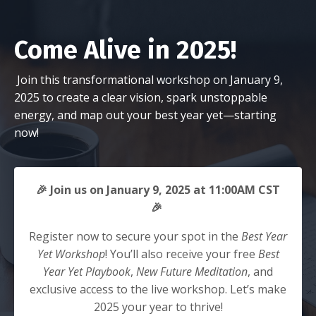
Come Alive in 2025!
Join this transformational workshop on January 9,
2025 to create a clear vision, spark unstoppable
energy, and map out your best year yet—starting
now!
🎉 Join us on January 9, 2025 at 11:00AM CST
🎉
Register now to secure your spot in the
Best Year
Yet Workshop
! You’ll also receive your free
Best
Year Yet Playbook
,
New Future Meditation
, and
exclusive access to the live workshop. Let’s make
2025 your year to thrive!