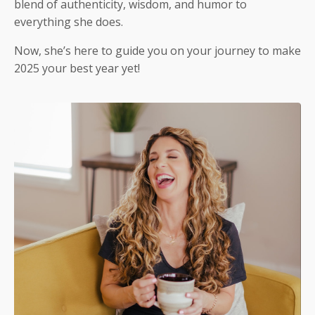
blend of authenticity, wisdom, and humor to
everything she does.
Now, she’s here to guide you on your journey to make
2025 your best year yet!